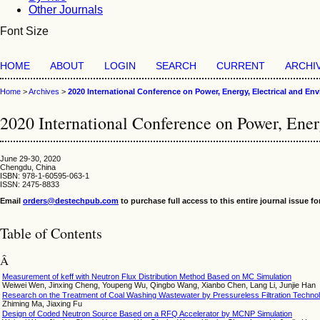
Other Journals
Font Size
HOME
ABOUT
LOGIN
SEARCH
CURRENT
ARCHI
Home
>
Archives
>
2020 International Conference on Power, Energy, Electrical and En
2020 International Conference on Power, Ene
June 29-30, 2020
Chengdu, China
ISBN: 978-1-60595-063-1
ISSN: 2475-8833
Email
orders@destechpub.com
to purchase full access to this entire journal issue fo
Table of Contents
Â­
Measurement of keff with Neutron Flux Distribution Method Based on MC Simulation
Weiwei Wen, Jinxing Cheng, Youpeng Wu, Qingbo Wang, Xianbo Chen, Lang Li, Junjie Han
Research on the Treatment of Coal Washing Wastewater by Pressureless Filtration Technolo
Zhiming Ma, Jiaxing Fu
Design of Coded Neutron Source Based on a RFQ Accelerator by MCNP Simulation