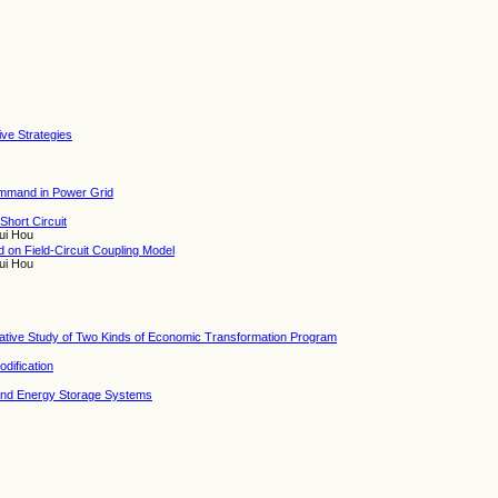
tive Strategies
ommand in Power Grid
Short Circuit
ui Hou
on Field-Circuit Coupling Model
ui Hou
ative Study of Two Kinds of Economic Transformation Program
dification
and Energy Storage Systems