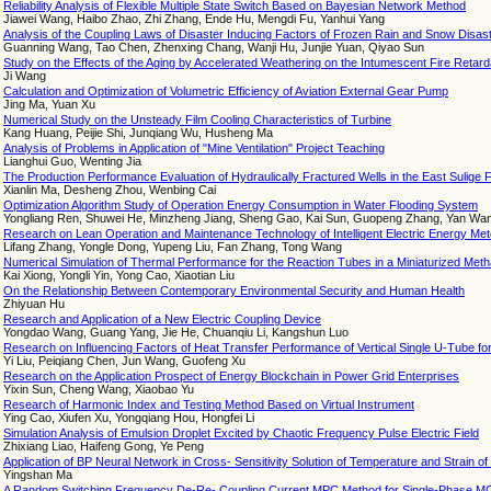
Reliability Analysis of Flexible Multiple State Switch Based on Bayesian Network Method
Jiawei Wang, Haibo Zhao, Zhi Zhang, Ende Hu, Mengdi Fu, Yanhui Yang
Analysis of the Coupling Laws of Disaster Inducing Factors of Frozen Rain and Snow Disa
Guanning Wang, Tao Chen, Zhenxing Chang, Wanji Hu, Junjie Yuan, Qiyao Sun
Study on the Effects of the Aging by Accelerated Weathering on the Intumescent Fire Retard
Ji Wang
Calculation and Optimization of Volumetric Efficiency of Aviation External Gear Pump
Jing Ma, Yuan Xu
Numerical Study on the Unsteady Film Cooling Characteristics of Turbine
Kang Huang, Peijie Shi, Junqiang Wu, Husheng Ma
Analysis of Problems in Application of "Mine Ventilation" Project Teaching
Lianghui Guo, Wenting Jia
The Production Performance Evaluation of Hydraulically Fractured Wells in the East Sulige 
Xianlin Ma, Desheng Zhou, Wenbing Cai
Optimization Algorithm Study of Operation Energy Consumption in Water Flooding System
Yongliang Ren, Shuwei He, Minzheng Jiang, Sheng Gao, Kai Sun, Guopeng Zhang, Yan Wan
Research on Lean Operation and Maintenance Technology of Intelligent Electric Energy Meter 
Lifang Zhang, Yongle Dong, Yupeng Liu, Fan Zhang, Tong Wang
Numerical Simulation of Thermal Performance for the Reaction Tubes in a Miniaturized Met
Kai Xiong, Yongli Yin, Yong Cao, Xiaotian Liu
On the Relationship Between Contemporary Environmental Security and Human Health
Zhiyuan Hu
Research and Application of a New Electric Coupling Device
Yongdao Wang, Guang Yang, Jie He, Chuanqiu Li, Kangshun Luo
Research on Influencing Factors of Heat Transfer Performance of Vertical Single U-Tube 
Yi Liu, Peiqiang Chen, Jun Wang, Guofeng Xu
Research on the Application Prospect of Energy Blockchain in Power Grid Enterprises
Yixin Sun, Cheng Wang, Xiaobao Yu
Research of Harmonic Index and Testing Method Based on Virtual Instrument
Ying Cao, Xiufen Xu, Yongqiang Hou, Hongfei Li
Simulation Analysis of Emulsion Droplet Excited by Chaotic Frequency Pulse Electric Field
Zhixiang Liao, Haifeng Gong, Ye Peng
Application of BP Neural Network in Cross- Sensitivity Solution of Temperature and Strain 
Yingshan Ma
A Random Switching Frequency De-Re- Coupling Current MPC Method for Single-Phase M