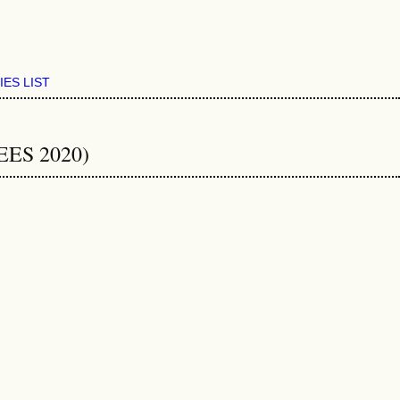
IES LIST
EEES 2020)