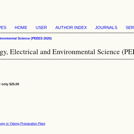
VES
HOME
USER
AUTHOR INDEX
JOURNALS
SER
vironmental Science (PEEES 2020)
rgy, Electrical and Environmental Science (P
r only $25.00
gy in Yidong Preparation Plant