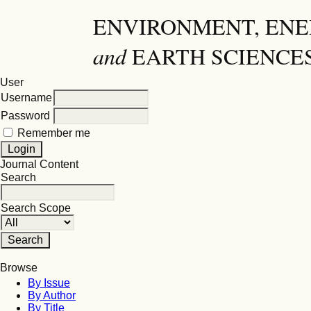
ENVIRONMENT, EN
and
EARTH SCIENCE
User
Username
Password
Remember me
Journal Content
Search
Search Scope
Browse
By Issue
By Author
By Title