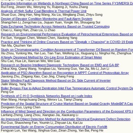
Extracting Information on Wetlands in Northeast China Based on Time Series FY3/MERSI D
Rui Feng, Jinwen Wu, Wenying Yu, Ruipeng Ji, Yushu Zhang
Analysis of High Sulfur Coal Blending in Thermal Power Unit
Shuai Guo, Jiting Han, Ning Wang, Xiu Liu, Mingliang Zhao, Zhiyu Song
Design of Elevator Condition Monitoring and Fault Alarm System
Shangzhen Li, Zengchao Liu, Jiujuan Yuan, Yongle Xin, Shougang Sui
Data Exchange Technology Across Networks Based on Trusted Computing
Chao Li, Xiang Han, Zhao Liu, Li Zhao
Research on Environmental Performance Evaluation of Petrochemical Enterprises Based 
Fei Sun, Yonggan Chen, Weiwei Chen, Xiaolong Yang
Practice and Thinking of Online Courses Based on "Dingtalk + Chaoxing" in COVID-19 Epide
Yan Ma, Qiuzhen Yan
Study on Chromatographic Condition Assessment of Transformer Oil Based on Random Fo
Xiu Zhou, Yunlong Ma, Yan Luo, Tian Tian, Weifeng Liu, Xiuguang Li, Ninghui He, Zhenghua 
A Newly Designed Method for On-Line Error Estimation of Smart Meter
Shu Cao, Hua Lin, Xiancan Wei, Wei Gao
Research on Bearing Intelligent Diagnostic Technology Based on EMD and GA-BP
Zhikai Xing, Qiang Wang, Yongbao Liu, Yansong Guo, Yan Jia, Mo Li, Jun Li
Application of PSO Algorithm Based on Recognition in MPPT Control of Photovoltaic Array
Jiaxiong Zhu, Zhigang Xiao, Cao Jing, Chang Feng
Stator Winding Fault Diagnosis Method Based on Dc Side Current of Inverter
Jialin Wang, Yang Yin
Boiler Bypass Flue to Adjust Denitration Inlet Flue Temperature Automatic Control System D
Peng Ge
Synthesis of C-H-O Symbiosis Networks Based on i-safe Index
Wan Wang, Hongchuang Deng, Wenxv Lu, Tianyi Zhang
Prediction of the Spatial Structure of Cruise Market Based on Spatial Gravity Modelâ€”A Ca
Dongwen Guo, Liying Chen
Influence of Wind Speed and Direction on the Combustion Parameters of the Exposed XPS In
Lanfang Zheng, Liang Zhou, Xiangtao Jia, Xiaokang Li
An Improved Object Detection Method for Automatic Electrical Equipment Defect Detection
Rui Guo, Shaosheng Fan, Youmin Li, Zhiyuan Liu, Kai Liu
Experimental Study on Energy Consumption Distribution of Electric Forklift
Fengyan Lun, Yao Wang, Xinghua Gao, Zinan Zhong, Yan Bai, Peng He