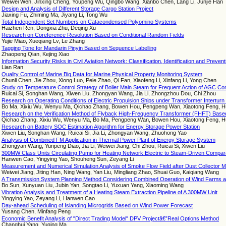
Weiwei Wen, Jinxing Cheng, Youpeng Wu, Qingbo Wang, Xianbo Chen, Lang Li, Junjie Han
Design and Analysis of Different Storage Cargo Station Project
Jiaxing Fu, Zhiming Ma, Jiyang Li, Tong Wu
Total Independent Set Numbers on Catacondensed Polyomino Systems
Haizhen Ren, Dongxia Zhu, Deqing Xu
Research on Coreference Resolution Based on Conditional Random Fields
Yujie Miao, Xueqiang Lv, Le Zhang
Tagging Tone for Mandarin Pinyin Based on Sequence Labelling
Zhaopeng Qian, Kejing Xiao
Information Security Risks in Civil Aviation Network: Classification, Identification and Preven
Lian Ran
Quality Control of Marine Big Data for Marine Physical Property Monitoring System
Chunli Chen, Jie Zhou, Xiong Luo, Peie Zhao, Qi Fan, Xiaofeng Li, Xinfang Li, Yong Chen
Study on Temperature Control Strategy of Boiler Main Steam for Frequent Action of AGC C
Ruicai Si, Songhan Wang, Xiwen Liu, Zhongyan Wang, Jia Li, Zhongzhou Dou, Chi Zhou
Research on Operating Conditions of Electric Propulsion Ships under Transformer Interturn 
Bo Ma, Xixiu Wu, Wenyu Ma, Qichao Zhang, Bowen Hou, Pengpeng Wan, Xiaotong Feng, H
Research on the Verification Method of Flyback High-Frequency Transformer (FHFT) Based 
Qichao Zhang, Xixiu Wu, Wenyu Ma, Bo Ma, Pengpeng Wan, Bowen Hou, Xiaotong Feng, H
Research on Battery SOC Estimation Algorithm for Energy Storage Power Station
Xiwen Liu, Songhan Wang, Ruicai Si, Jia Li, Zhongyan Wang, Zhuohong Yao
Analysis of Combined FM Application in Thermal Power Plant of Energy Storage System
Zhongyan Wang, Yunpeng Diao, Jia Li, Weiwei Jiang, Chi Zhou, Ruicai Si, Xiwen Liu
300MW Class Units Circulating Pump for Heating Network Electric to Steam-Driven Compar
Hanwen Cao, Yingying Yao, Shouheng Sun, Zeyang Li
Measurement and Numerical Simulation Analysis of Smoke Flow Field after Dust Collector Mo
Weiwei Jiang, Jiting Han, Ning Wang, Yan Liu, Mingliang Zhao, Shuai Guo, Kaiqiang Wang
A Transmission System Planning Method Considering Combined Operation of Wind Farms 
Bo Sun, Xunyuan Liu, Jubin Yan, Songtao Li, Yuxuan Yang, Xiaoming Wang
Vibration Analysis and Treatment of a Heating Steam Extraction Pipeline of A 300MW Unit
Yingying Yao, Zeyang Li, Hanwen Cao
Day-ahead Scheduling of Islanding Microgrids Based on Wind Power Forecast
Yusang Chen, Minfang Peng
Economic Benefit Analysis of "Direct Trading Model" DPV Projectâ€”Real Options Method
Changhui Yang, Yuqing Ma