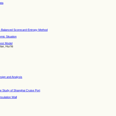
ata
on Balanced Scorecard-Entropy Method
mic Situation
rest Model
Yan, Hui Ni
esign and Analysis
se Study of Shanghai Cruise Port
sulation Wall