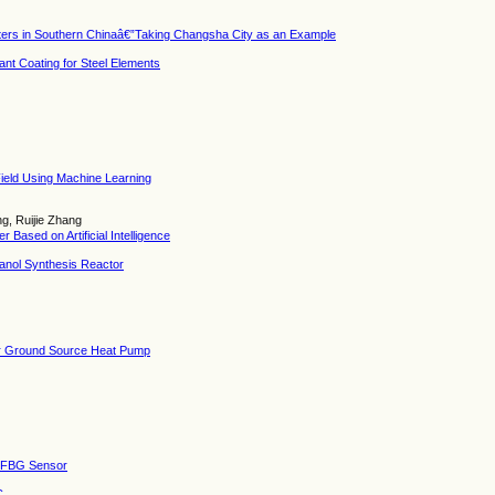
sters in Southern Chinaâ€”Taking Changsha City as an Example
ant Coating for Steel Elements
Field Using Machine Learning
g, Ruijie Zhang
Based on Artificial Intelligence
hanol Synthesis Reactor
for Ground Source Heat Pump
of FBG Sensor
C