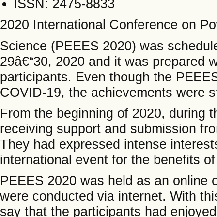
ISSN: 2475-8833
2020 International Conference on Po
Science (PEEES 2020) was schedule
29â€“30, 2020 and it was prepared wi
participants. Even though the PEEES
COVID-19, the achievements were sti
From the beginning of 2020, during 
receiving support and submission fr
They had expressed intense interests 
international event for the benefits o
PEEES 2020 was held as an online c
were conducted via internet. With this
say that the participants had enjoyed