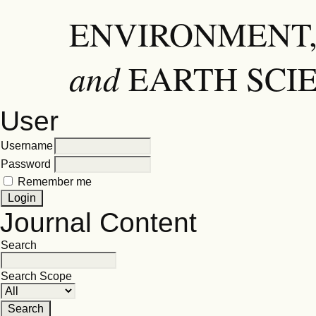
ENVIRONMENT,
and
EARTH SCI
User
Username
Password
Remember me
Journal Content
Search
Search Scope