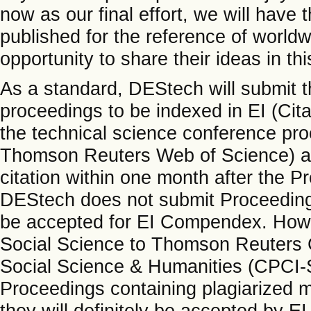
now as our final effort, we will hav
published for the reference of world
opportunity to share their ideas in th
As a standard, DEStech will submit t
proceedings to be indexed in EI (Ci
the technical science conference proc
Thomson Reuters Web of Science) an
citation within one month after the P
DEStech does not submit Proceedings 
be accepted for EI Compendex. Howe
Social Science to Thomson Reuters 
Social Science & Humanities (CPCI-S
Proceedings containing plagiarized m
they will definitely be accepted by EI 