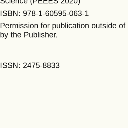
Science (PEEES 2020)
ISBN: 978-1-60595-063-1
Permission for publication outside o
by the Publisher.
ISSN: 2475-8833