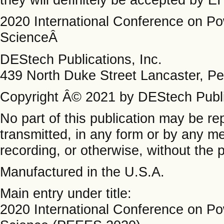
2020 International Conference on Po
ScienceÂ
DEStech Publications, Inc.
439 North Duke Street Lancaster, P
Copyright Â© 2021 by DEStech Public
No part of this publication may be re
transmitted, in any form or by any m
recording, or otherwise, without the p
Manufactured in the U.S.A.
Main entry under title:
2020 International Conference on Po