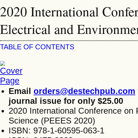
2020 International Confe
Electrical and Environm
TABLE OF CONTENTS
Email
orders@destechpub.com
journal issue for only $25.00
2020 International Conference on 
Science (PEEES 2020)
ISBN: 978-1-60595-063-1