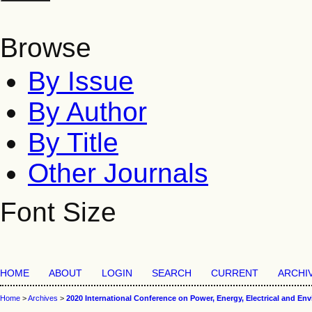
Browse
By Issue
By Author
By Title
Other Journals
Font Size
HOME
ABOUT
LOGIN
SEARCH
CURRENT
ARCHI
Home
>
Archives
>
2020 International Conference on Power, Energy, Electrical and En